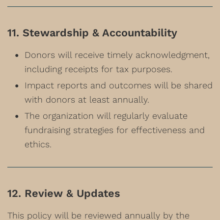
11. Stewardship & Accountability
Donors will receive timely acknowledgment,
including receipts for tax purposes.
Impact reports and outcomes will be shared
with donors at least annually.
The organization will regularly evaluate
fundraising strategies for effectiveness and
ethics.
12. Review & Updates
This policy will be reviewed annually by the