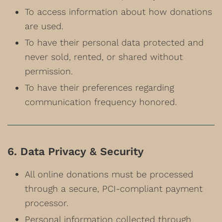
To access information about how donations
are used.
To have their personal data protected and
never sold, rented, or shared without
permission.
To have their preferences regarding
communication frequency honored.
6. Data Privacy & Security
All online donations must be processed
through a secure, PCI-compliant payment
processor.
Personal information collected through