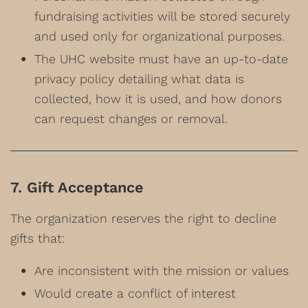
fundraising activities will be stored securely
and used only for organizational purposes.
The UHC website must have an up-to-date
privacy policy detailing what data is
collected, how it is used, and how donors
can request changes or removal.
7. Gift Acceptance
The organization reserves the right to decline
gifts that:
Are inconsistent with the mission or values
Would create a conflict of interest