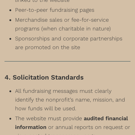
Peer-to-peer fundraising pages
Merchandise sales or fee-for-service
programs (when charitable in nature)
Sponsorships and corporate partnerships
are promoted on the site
4. Solicitation Standards
All fundraising messages must clearly
identify the nonprofit’s name, mission, and
how funds will be used.
The website must provide
audited financial
information
or annual reports on request or