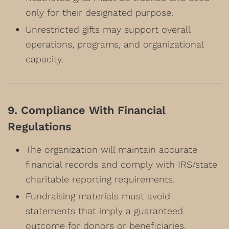
only for their designated purpose.
Unrestricted gifts may support overall
operations, programs, and organizational
capacity.
9. Compliance With Financial
Regulations
The organization will maintain accurate
financial records and comply with IRS/state
charitable reporting requirements.
Fundraising materials must avoid
statements that imply a guaranteed
outcome for donors or beneficiaries.