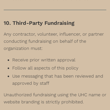
10. Third-Party Fundraising
Any contractor, volunteer, influencer, or partner
conducting fundraising on behalf of the
organization must:
Receive prior written approval
Follow all aspects of this policy
Use messaging that has been reviewed and
approved by staff
Unauthorized fundraising using the UHC name or
website branding is strictly prohibited.