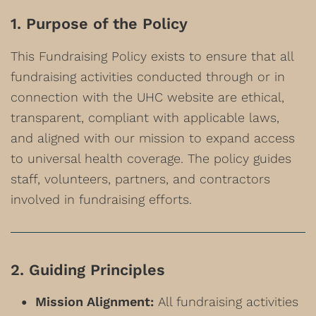
1. Purpose of the Policy
This Fundraising Policy exists to ensure that all
fundraising activities conducted through or in
connection with the UHC website are ethical,
transparent, compliant with applicable laws,
and aligned with our mission to expand access
to universal health coverage. The policy guides
staff, volunteers, partners, and contractors
involved in fundraising efforts.
2. Guiding Principles
Mission Alignment:
All fundraising activities