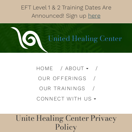
EFT Level 1 & 2 Training Dates Are
Announced! Sign up
here
United Healing Center
HOME
ABOUT
OUR OFFERINGS
OUR TRAININGS
CONNECT WITH US
Unite Healing Center Privacy
Policy