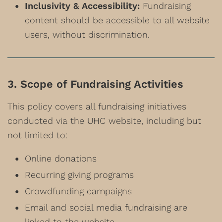
Inclusivity & Accessibility:
Fundraising
content should be accessible to all website
users, without discrimination.
3. Scope of Fundraising Activities
This policy covers all fundraising initiatives
conducted via the UHC website, including but
not limited to:
Online donations
Recurring giving programs
Crowdfunding campaigns
Email and social media fundraising are
linked to the website