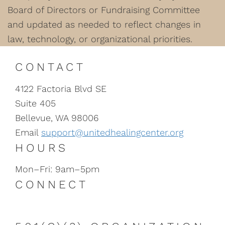
Board of Directors or Fundraising Committee
and updated as needed to reflect changes in
law, technology, or organizational priorities.
CONTACT
4122 Factoria Blvd SE
Suite 405
Bellevue, WA 98006
Email
support@unitedhealingcenter.org
HOURS
Mon–Fri: 9am–5pm
CONNECT