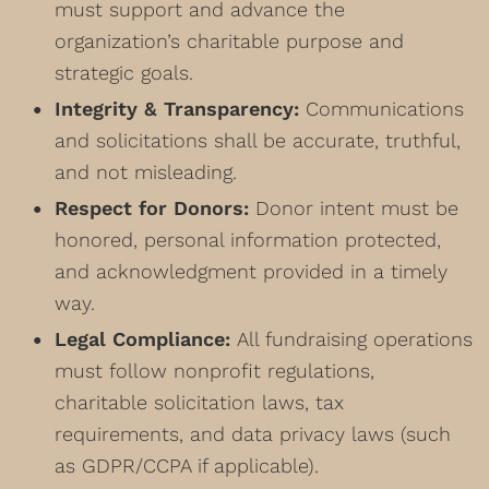
must support and advance the
organization’s charitable purpose and
strategic goals.
Integrity & Transparency:
Communications
and solicitations shall be accurate, truthful,
and not misleading.
Respect for Donors:
Donor intent must be
honored, personal information protected,
and acknowledgment provided in a timely
way.
Legal Compliance:
All fundraising operations
must follow nonprofit regulations,
charitable solicitation laws, tax
requirements, and data privacy laws (such
as GDPR/CCPA if applicable).