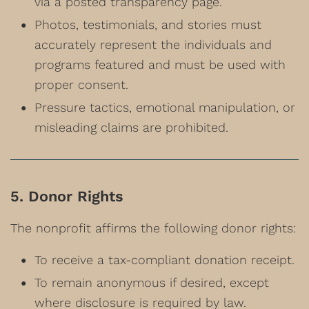
via a posted transparency page.
Photos, testimonials, and stories must
accurately represent the individuals and
programs featured and must be used with
proper consent.
Pressure tactics, emotional manipulation, or
misleading claims are prohibited.
5. Donor Rights
The nonprofit affirms the following donor rights:
To receive a tax-compliant donation receipt.
To remain anonymous if desired, except
where disclosure is required by law.