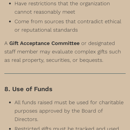
Have restrictions that the organization
cannot reasonably meet
Come from sources that contradict ethical
or reputational standards
A
Gift Acceptance Committee
or designated
staff member may evaluate complex gifts such
as real property, securities, or bequests.
8. Use of Funds
All funds raised must be used for charitable
purposes approved by the Board of
Directors.
Restricted gifts must be tracked and used