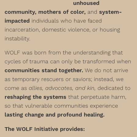
unhoused
community, mothers of color,
and
system-
impacted
individuals who have faced
incarceration, domestic violence, or housing
instability.
WOLF was born from the understanding that
cycles of trauma can only be transformed when
communities stand together.
We do not arrive
as temporary rescuers or saviors; instead, we
come as
allies, advocates, and kin,
dedicated to
reshaping the systems
that perpetuate harm,
so that vulnerable communities experience
lasting change and profound healing.
The WOLF Initiative provides: