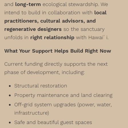
and
long-term
ecological stewardship. We
intend to build in collaboration with
local
practitioners, cultural advisors, and
regenerative designers
so the sanctuary
unfolds in
right relationship
with Hawaiʻi.
What Your Support Helps Build Right Now
Current funding directly supports the next
phase of development, including:
Structural restoration
Property maintenance and land clearing
Off-grid system upgrades (power, water,
infrastructure)
Safe and beautiful guest spaces