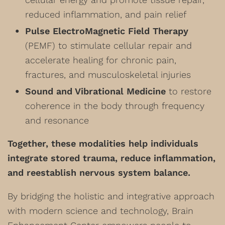
reduced inflammation, and pain relief
Pulse ElectroMagnetic Field Therapy
(PEMF) to stimulate cellular repair and
accelerate healing for chronic pain,
fractures, and musculoskeletal injuries
Sound and Vibrational Medicine
to restore
coherence in the body through frequency
and resonance
Together, these modalities help individuals
integrate stored trauma, reduce inflammation,
and reestablish nervous system balance.
By bridging the holistic and integrative approach
with modern science and technology, Brain