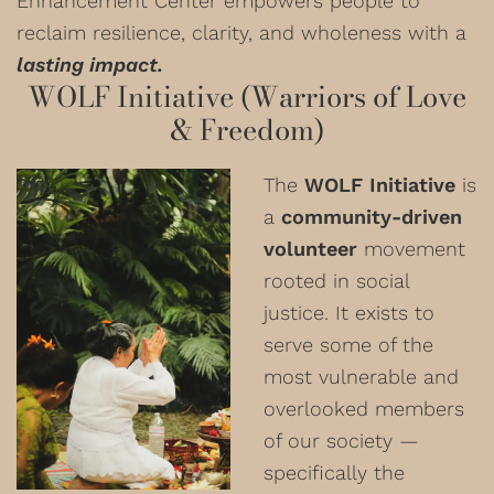
Enhancement Center empowers people to
reclaim resilience, clarity, and wholeness with a
lasting impact.
WOLF Initiative (Warriors of Love
& Freedom)
The
WOLF Initiative
is
a
community-driven
volunteer
movement
rooted in social
justice. It exists to
serve some of the
most vulnerable and
overlooked members
of our society —
specifically the