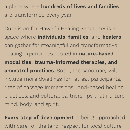
a place where
hundreds of lives and families
are transformed every year.
Our vision for Hawaiʻi Healing Sanctuary is a
space where
individuals
,
families
, and
healers
can gather for meaningful and transformative
healing experiences rooted in
nature-based
modalities, trauma-informed therapies, and
ancestral practices
. Soon, the sanctuary will
include more dwellings for retreat participants,
rites of passage immersions, land-based healing
practices, and cultural partnerships that nurture
mind, body, and spirit.
Every step of development
is being approached
with care for the land, respect for local culture,