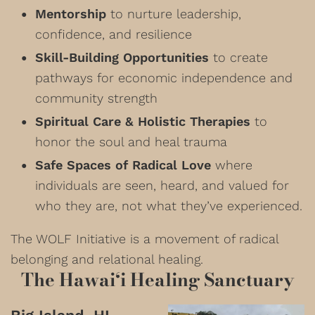
Mentorship
to nurture leadership,
confidence, and resilience
Skill-Building Opportunities
to create
pathways for economic independence and
community strength
Spiritual Care & Holistic Therapies
to
honor the soul and heal trauma
Safe Spaces of Radical Love
where
individuals are seen, heard, and valued for
who they are, not what they’ve experienced.
The WOLF Initiative is a movement of radical
belonging and relational healing.
The Hawai‘i Healing Sanctuary