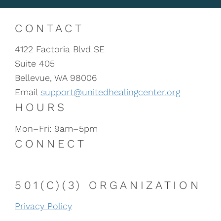
CONTACT
4122 Factoria Blvd SE
Suite 405
Bellevue, WA 98006
Email
support@unitedhealingcenter.org
HOURS
Mon–Fri: 9am–5pm
CONNECT
501(C)(3) ORGANIZATION
Privacy Policy