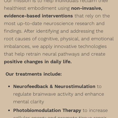
Our mission is to help individuals reclaim their
healthiest embodiment using
non-invasive,
evidence-based interventions
that rely on the
most up-to-date neuroscience research and
findings. After identifying and addressing the
root causes of cognitive, physical, and emotional
imbalances, we apply innovative technologies
that help retrain neural pathways and create
positive changes in daily life.
Our treatments include:
Neurofeedback & Neurostimulation
to
regulate brainwave activity and enhance
mental clarity
Photobiomodulation Therapy
to increase
cellular energy and promote tissue repair,