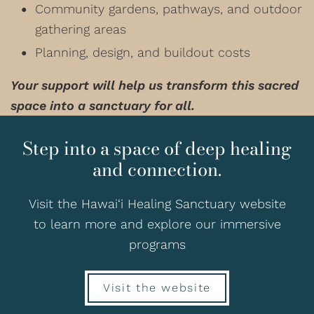
Community gardens, pathways, and outdoor
gathering areas
Planning, design, and buildout costs
Your support will help us transform this sacred
space into a sanctuary for all.
Step into a space of deep healing
and connection.
Visit the Hawai‘i Healing Sanctuary website
to learn more and explore our immersive
programs
Visit the website