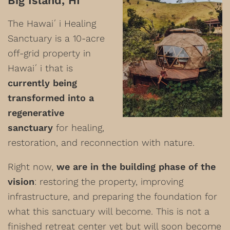
Big Island, HI
The Hawaiʻi Healing
Sanctuary is a 10-acre
off-grid property in
Hawaiʻi that is
currently being
transformed into a
regenerative
sanctuary
for healing,
restoration, and reconnection with nature.
Right now,
we are in the building phase of the
vision
: restoring the property, improving
infrastructure, and preparing the foundation for
what this sanctuary will become. This is not a
finished retreat center yet but will soon become