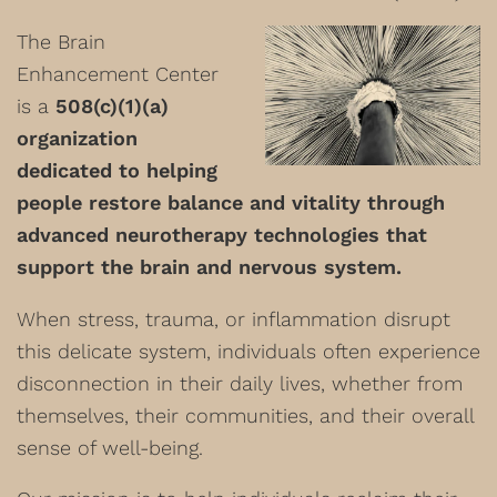
The Brain
Enhancement Center
is a
508(c)(1)(a)
organization
dedicated to helping
people restore balance and vitality through
advanced neurotherapy technologies that
support the brain and nervous system.
When stress, trauma, or inflammation disrupt
this delicate system, individuals often experience
disconnection in their daily lives, whether from
themselves, their communities, and their overall
sense of well-being.