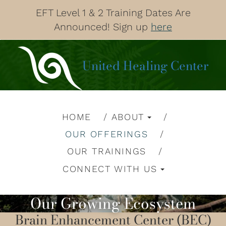
EFT Level 1 & 2 Training Dates Are
Announced! Sign up
here
United Healing Center
HOME
ABOUT
OUR OFFERINGS
OUR TRAININGS
CONNECT WITH US
Our Growing Ecosystem
Brain Enhancement Center (BEC)